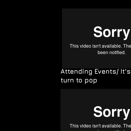
Attending Events/ It'
turn to pop