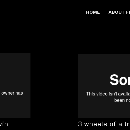
HOME
ABOUT F
win
3 wheels of a tr