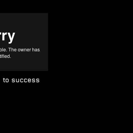
y to success