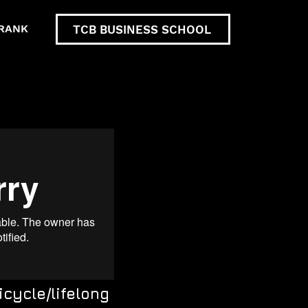
RANK
TCB BUSINESS SCHOOL
icycle/lifelong