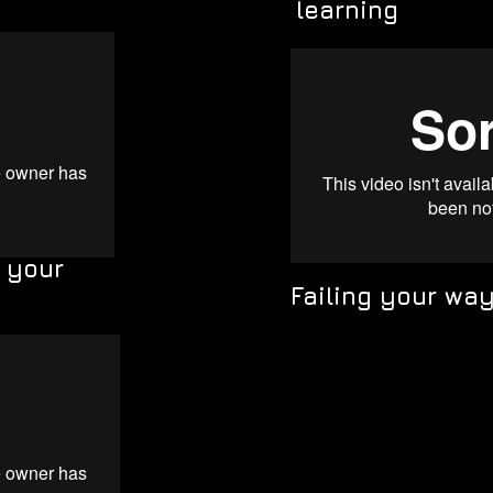
learning
s your
Failing your wa