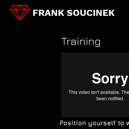
FRANK SOUCINEK
Training
Position yourself to 