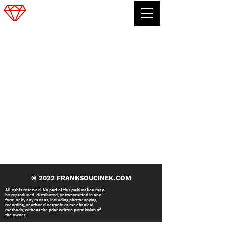
FRANK SOUCINEK
© 2022 FRANKSOUCINEK.COM
All rights reserved. No part of this publication may
be reproduced, distributed, or transmitted in any
form or by any means, including photocopying,
recording, or other electronic or mechanical
methods, without the prior written permission of
the owner.