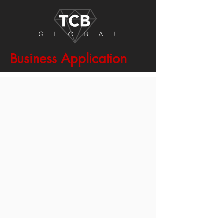
Business Application