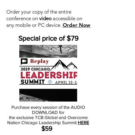
Order your copy of the entire
conference on
video
accessible on
any mobile or PC device.
Order Now
Special price of $79
Purchase every session of the AUDIO
DOWNLOAD for
the exclusive TCB Global and Overcome
Nation Chicago Leadership Summit
HERE
$59