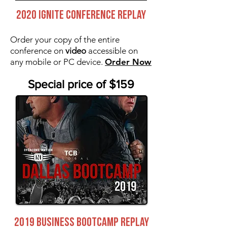
2020 IGNITE CONFERENCE REPLAY
Order your copy of the entire
conference on
video
accessible on
any mobile or PC device.
Order Now
Special price of $159
2019 BUSINESS BOOTCAMP REPLAY