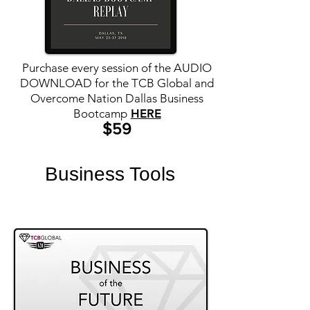
Purchase every session of the AUDIO
DOWNLOAD for the TCB Global
and
Overcome Nation Dallas
Business
Bootcamp
HERE
$59
Business Tools