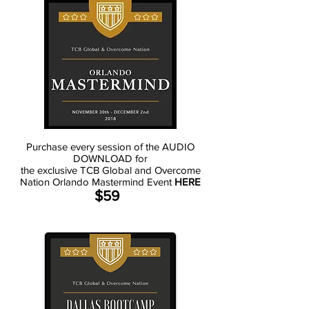
Purchase every session of the AUDIO
DOWNLOAD for
the exclusive TCB Global and Overcome
Nation Orlando Mastermind Event
HERE
$59