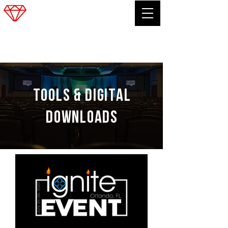
FRANK SOUCINEK
TOOLS &
Digital
downloads