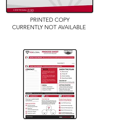
PRINTED COPY
CURRENTLY NOT AVAILABLE
Purchase the exclusive TCB
Global
Process Sheet Tear Pad
HERE