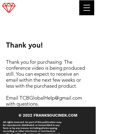
FRANK SOUCINEK
Thank you!
Thank you for purchasing The
conference video is being produced
still. You can expect to receive an
email within the next few weeks or
less with the purchased product.
Email
TCBGlobalHelp@gmail.com
with questions.
© 2022 FRANKSOUCINEK.COM
All rights reserved. No part of this publication may
be reproduced, distributed, or transmitted in any
form or by any means, including photocopying,
recording, or other electronic or mechanical